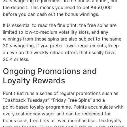
30 × wagering requirement on the bonus amount, not
the deposit. This means you need to bet ₹450,000
before you can cash out the bonus winnings.
It is essential to read the fine print: the free spins are
limited to low‑to‑medium volatility slots, and any
winnings from those spins are also subject to the same
30 × wagering. If you prefer lower requirements, keep
an eye on the weekly reload offers that usually have
20 × or less.
Ongoing Promotions and
Loyalty Rewards
Puntit Bet runs a series of regular promotions such as
“Cashback Tuesdays”, “Friday Free Spins” and a
point‑based loyalty programme. Points accumulate with
every real‑money wager and can be redeemed for
bonus cash, free bets or even merchandise. The loyalty