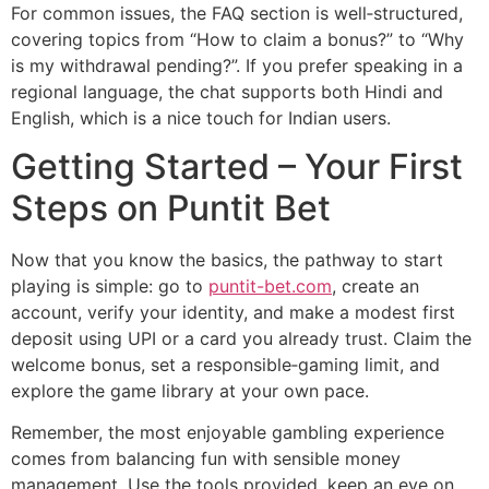
For common issues, the FAQ section is well‑structured,
covering topics from “How to claim a bonus?” to “Why
is my withdrawal pending?”. If you prefer speaking in a
regional language, the chat supports both Hindi and
English, which is a nice touch for Indian users.
Getting Started – Your First
Steps on Puntit Bet
Now that you know the basics, the pathway to start
playing is simple: go to
puntit-bet.com
, create an
account, verify your identity, and make a modest first
deposit using UPI or a card you already trust. Claim the
welcome bonus, set a responsible‑gaming limit, and
explore the game library at your own pace.
Remember, the most enjoyable gambling experience
comes from balancing fun with sensible money
management. Use the tools provided, keep an eye on