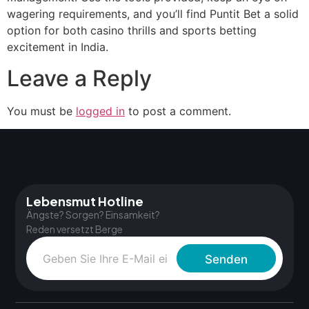
wagering requirements, and you’ll find Puntit Bet a solid
option for both casino thrills and sports betting
excitement in India.
Leave a Reply
You must be
logged in
to post a comment.
Lebensmut Hotline
Ängste? Sorgen? Einsamkeit?
Reden versetzt Berge
Senden