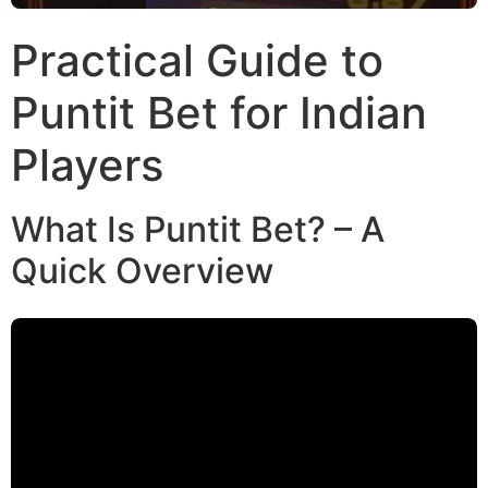
Practical Guide to
Puntit Bet for Indian
Players
What Is Puntit Bet? – A
Quick Overview