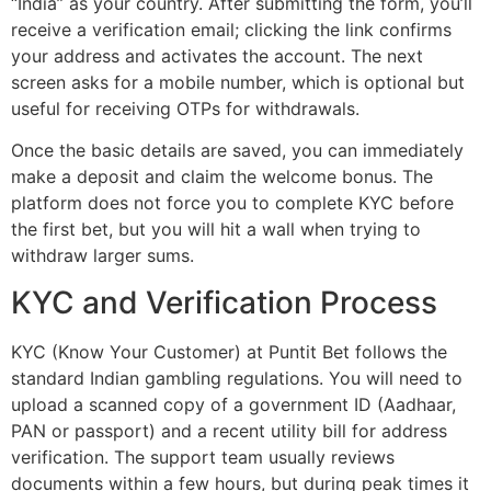
“India” as your country. After submitting the form, you’ll
receive a verification email; clicking the link confirms
your address and activates the account. The next
screen asks for a mobile number, which is optional but
useful for receiving OTPs for withdrawals.
Once the basic details are saved, you can immediately
make a deposit and claim the welcome bonus. The
platform does not force you to complete KYC before
the first bet, but you will hit a wall when trying to
withdraw larger sums.
KYC and Verification Process
KYC (Know Your Customer) at Puntit Bet follows the
standard Indian gambling regulations. You will need to
upload a scanned copy of a government ID (Aadhaar,
PAN or passport) and a recent utility bill for address
verification. The support team usually reviews
documents within a few hours, but during peak times it