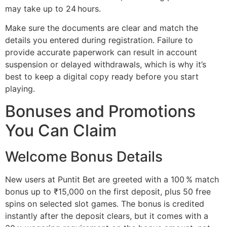
may take up to 24 hours.
Make sure the documents are clear and match the
details you entered during registration. Failure to
provide accurate paperwork can result in account
suspension or delayed withdrawals, which is why it’s
best to keep a digital copy ready before you start
playing.
Bonuses and Promotions
You Can Claim
Welcome Bonus Details
New users at Puntit Bet are greeted with a 100 % match
bonus up to ₹15,000 on the first deposit, plus 50 free
spins on selected slot games. The bonus is credited
instantly after the deposit clears, but it comes with a