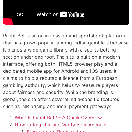
Puntit Bet is an online casino and sportsbook platform
that has grown popular among Indian gamblers because
it blends a wide game library with a sports betting
section under one roof. The site is built on a modern
interface, offering both HTML5 browser play and a
dedicated mobile app for Android and iOS users. It
claims to hold a reputable licence from a European
gambling authority, which helps to reassure players
about fairness and security. While the branding is
global, the site offers several India‑specific features
such as INR pricing and local payment gateways.
What Is Puntit Bet? – A Quick Overview
How to Register and Verify Your Account
Step‑by‑step Registration