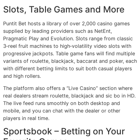
Slots, Table Games and More
Puntit Bet hosts a library of over 2,000 casino games
supplied by leading providers such as NetEnt,
Pragmatic Play and Evolution. Slots range from classic
3‑reel fruit machines to high‑volatility video slots with
progressive jackpots. Table game fans will find multiple
variants of roulette, blackjack, baccarat and poker, each
with different betting limits to suit both casual players
and high rollers.
The platform also offers a “Live Casino” section where
real dealers stream roulette, blackjack and sic bo in HD.
The live feed runs smoothly on both desktop and
mobile, and you can chat with the dealer or other
players in real time.
Sportsbook – Betting on Your