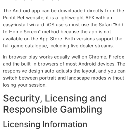
The Android app can be downloaded directly from the
Puntit Bet website; it is a lightweight APK with an
easy‑install wizard. iOS users must use the Safari “Add
to Home Screen” method because the app is not
available on the App Store. Both versions support the
full game catalogue, including live dealer streams.
In-browser play works equally well on Chrome, Firefox
and the built‑in browsers of most Android devices. The
responsive design auto‑adjusts the layout, and you can
switch between portrait and landscape modes without
losing your session.
Security, Licensing and
Responsible Gambling
Licensing Information