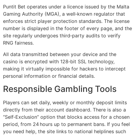
Puntit Bet operates under a licence issued by the Malta
Gaming Authority (MGA), a well‑known regulator that
enforces strict player protection standards. The license
number is displayed in the footer of every page, and the
site regularly undergoes third‑party audits to verify
RNG fairness.
All data transmitted between your device and the
casino is encrypted with 128‑bit SSL technology,
making it virtually impossible for hackers to intercept
personal information or financial details.
Responsible Gambling Tools
Players can set daily, weekly or monthly deposit limits
directly from their account dashboard. There is also a
“Self‑Exclusion” option that blocks access for a chosen
period, from 24 hours up to permanent bans. If you feel
you need help, the site links to national helplines such