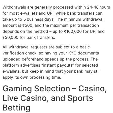
Withdrawals are generally processed within 24‑48 hours
for most e‑wallets and UPI, while bank transfers can
take up to 5 business days. The minimum withdrawal
amount is ₹500, and the maximum per transaction
depends on the method – up to ₹100,000 for UPI and
₹50,000 for bank transfers.
All withdrawal requests are subject to a basic
verification check, so having your KYC documents
uploaded beforehand speeds up the process. The
platform advertises “instant payouts” for selected
e‑wallets, but keep in mind that your bank may still
apply its own processing time.
Gaming Selection – Casino,
Live Casino, and Sports
Betting