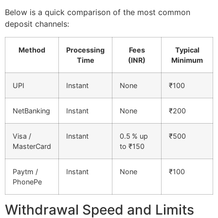
Below is a quick comparison of the most common
deposit channels:
Method
Processing
Fees
Typical
Time
(INR)
Minimum
UPI
Instant
None
₹100
NetBanking
Instant
None
₹200
Visa /
Instant
0.5 % up
₹500
MasterCard
to ₹150
Paytm /
Instant
None
₹100
PhonePe
Withdrawal Speed and Limits