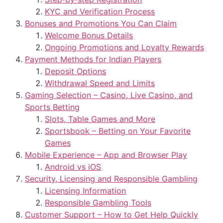
KYC and Verification Process
Bonuses and Promotions You Can Claim
Welcome Bonus Details
Ongoing Promotions and Loyalty Rewards
Payment Methods for Indian Players
Deposit Options
Withdrawal Speed and Limits
Gaming Selection – Casino, Live Casino, and
Sports Betting
Slots, Table Games and More
Sportsbook – Betting on Your Favorite
Games
Mobile Experience – App and Browser Play
Android vs iOS
Security, Licensing and Responsible Gambling
Licensing Information
Responsible Gambling Tools
Customer Support – How to Get Help Quickly