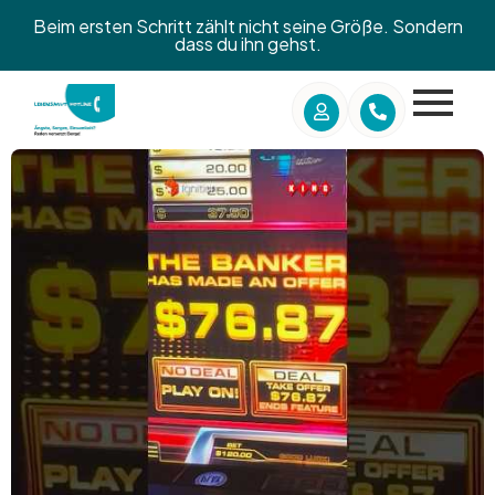
Beim ersten Schritt zählt nicht seine Größe. Sondern
dass du ihn gehst.