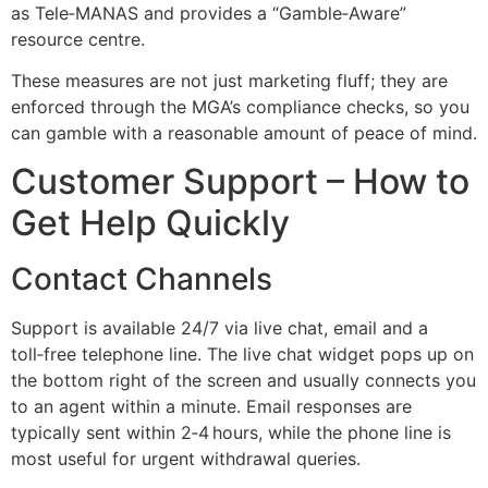
as Tele‑MANAS and provides a “Gamble‑Aware”
resource centre.
These measures are not just marketing fluff; they are
enforced through the MGA’s compliance checks, so you
can gamble with a reasonable amount of peace of mind.
Customer Support – How to
Get Help Quickly
Contact Channels
Support is available 24/7 via live chat, email and a
toll‑free telephone line. The live chat widget pops up on
the bottom right of the screen and usually connects you
to an agent within a minute. Email responses are
typically sent within 2‑4 hours, while the phone line is
most useful for urgent withdrawal queries.