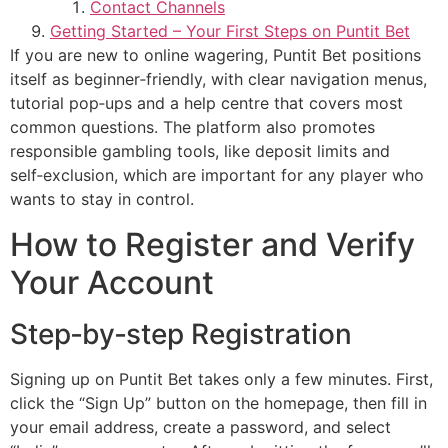
Contact Channels
Getting Started – Your First Steps on Puntit Bet
If you are new to online wagering, Puntit Bet positions
itself as beginner‑friendly, with clear navigation menus,
tutorial pop‑ups and a help centre that covers most
common questions. The platform also promotes
responsible gambling tools, like deposit limits and
self‑exclusion, which are important for any player who
wants to stay in control.
How to Register and Verify
Your Account
Step‑by‑step Registration
Signing up on Puntit Bet takes only a few minutes. First,
click the “Sign Up” button on the homepage, then fill in
your email address, create a password, and select