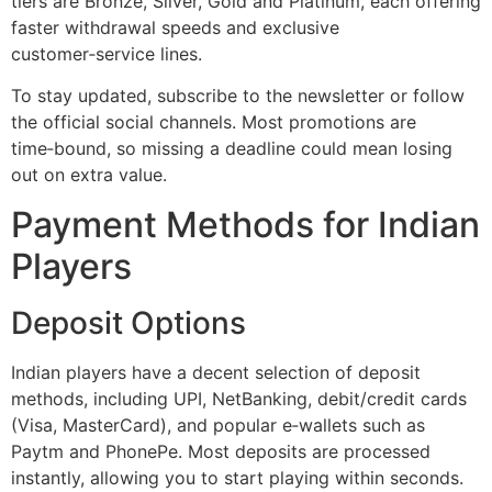
tiers are Bronze, Silver, Gold and Platinum, each offering
faster withdrawal speeds and exclusive
customer‑service lines.
To stay updated, subscribe to the newsletter or follow
the official social channels. Most promotions are
time‑bound, so missing a deadline could mean losing
out on extra value.
Payment Methods for Indian
Players
Deposit Options
Indian players have a decent selection of deposit
methods, including UPI, NetBanking, debit/credit cards
(Visa, MasterCard), and popular e‑wallets such as
Paytm and PhonePe. Most deposits are processed
instantly, allowing you to start playing within seconds.