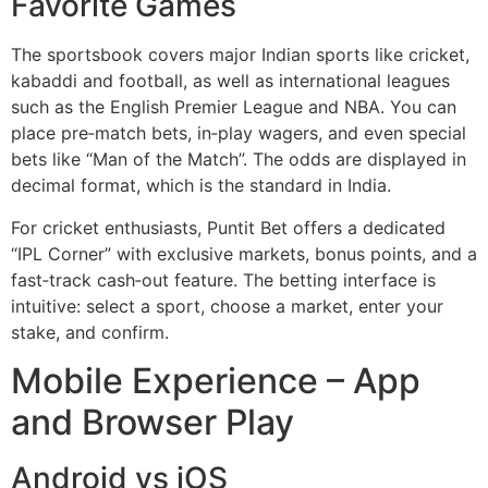
Favorite Games
The sportsbook covers major Indian sports like cricket,
kabaddi and football, as well as international leagues
such as the English Premier League and NBA. You can
place pre‑match bets, in‑play wagers, and even special
bets like “Man of the Match”. The odds are displayed in
decimal format, which is the standard in India.
For cricket enthusiasts, Puntit Bet offers a dedicated
“IPL Corner” with exclusive markets, bonus points, and a
fast‑track cash‑out feature. The betting interface is
intuitive: select a sport, choose a market, enter your
stake, and confirm.
Mobile Experience – App
and Browser Play
Android vs iOS