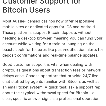
Customer Support for
Bitcoin Users
Most Aussie‑licensed casinos now offer responsive
mobile sites or dedicated apps for iOS and Android.
These platforms support Bitcoin deposits without
needing a desktop browser, meaning you can fund your
account while waiting for a train or lounging on the
beach. Look for features like push‑notification alerts for
deposit confirmations and real‑time balance updates.
Good customer support is vital when dealing with
crypto, as questions about transaction fees or network
delays arise. Choose operators that provide 24/7 live
chat staffed by agents familiar with Bitcoin, as well as
an email ticket system. A quick test: ask a support rep
about their typical withdrawal speed for Bitcoin – a
clear, specific answer signals a professional operation.