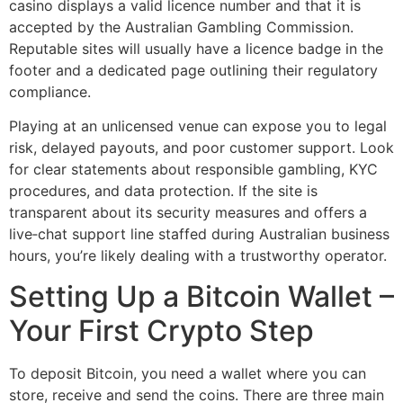
casino displays a valid licence number and that it is
accepted by the Australian Gambling Commission.
Reputable sites will usually have a licence badge in the
footer and a dedicated page outlining their regulatory
compliance.
Playing at an unlicensed venue can expose you to legal
risk, delayed payouts, and poor customer support. Look
for clear statements about responsible gambling, KYC
procedures, and data protection. If the site is
transparent about its security measures and offers a
live‑chat support line staffed during Australian business
hours, you’re likely dealing with a trustworthy operator.
Setting Up a Bitcoin Wallet –
Your First Crypto Step
To deposit Bitcoin, you need a wallet where you can
store, receive and send the coins. There are three main