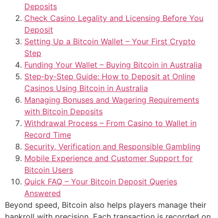
Deposits
Check Casino Legality and Licensing Before You
Deposit
Setting Up a Bitcoin Wallet – Your First Crypto
Step
Funding Your Wallet – Buying Bitcoin in Australia
Step‑by‑Step Guide: How to Deposit at Online
Casinos Using Bitcoin in Australia
Managing Bonuses and Wagering Requirements
with Bitcoin Deposits
Withdrawal Process – From Casino to Wallet in
Record Time
Security, Verification and Responsible Gambling
Mobile Experience and Customer Support for
Bitcoin Users
Quick FAQ – Your Bitcoin Deposit Queries
Answered
Beyond speed, Bitcoin also helps players manage their
bankroll with precision. Each transaction is recorded on