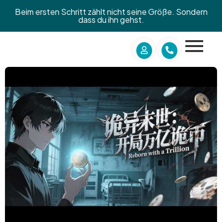
Beim ersten Schritt zählt nicht seine Größe. Sondern
dass du ihn gehst.