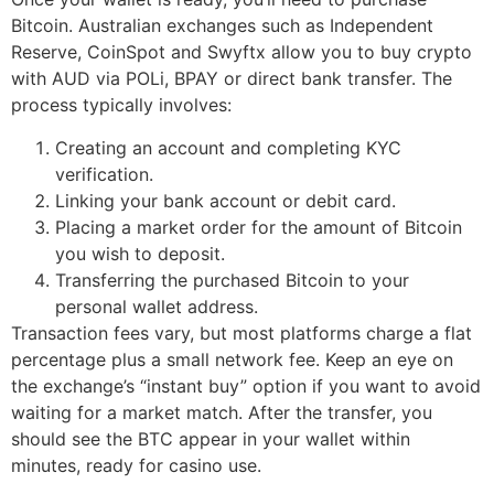
Bitcoin. Australian exchanges such as Independent
Reserve, CoinSpot and Swyftx allow you to buy crypto
with AUD via POLi, BPAY or direct bank transfer. The
process typically involves:
Creating an account and completing KYC
verification.
Linking your bank account or debit card.
Placing a market order for the amount of Bitcoin
you wish to deposit.
Transferring the purchased Bitcoin to your
personal wallet address.
Transaction fees vary, but most platforms charge a flat
percentage plus a small network fee. Keep an eye on
the exchange’s “instant buy” option if you want to avoid
waiting for a market match. After the transfer, you
should see the BTC appear in your wallet within
minutes, ready for casino use.