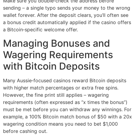
Make sure you double‑check the address before
sending – a single typo sends your money to the wrong
wallet forever. After the deposit clears, you’ll often see
a bonus credit automatically applied if the casino offers
a Bitcoin‑specific welcome offer.
Managing Bonuses and
Wagering Requirements
with Bitcoin Deposits
Many Aussie‑focused casinos reward Bitcoin deposits
with higher match percentages or extra free spins.
However, the fine print still applies – wagering
requirements (often expressed as “x times the bonus”)
must be met before you can withdraw any winnings. For
example, a 100% Bitcoin match bonus of $50 with a 20x
wagering condition means you need to bet $1,000
before cashing out.