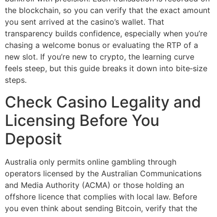
the blockchain, so you can verify that the exact amount
you sent arrived at the casino’s wallet. That
transparency builds confidence, especially when you’re
chasing a welcome bonus or evaluating the RTP of a
new slot. If you’re new to crypto, the learning curve
feels steep, but this guide breaks it down into bite‑size
steps.
Check Casino Legality and
Licensing Before You
Deposit
Australia only permits online gambling through
operators licensed by the Australian Communications
and Media Authority (ACMA) or those holding an
offshore licence that complies with local law. Before
you even think about sending Bitcoin, verify that the