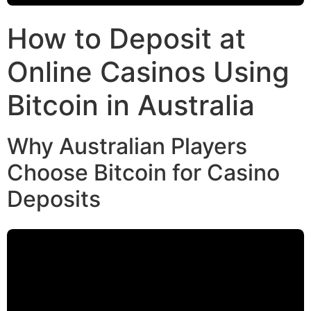
How to Deposit at
Online Casinos Using
Bitcoin in Australia
Why Australian Players
Choose Bitcoin for Casino
Deposits