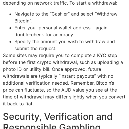
depending on network traffic. To start a withdrawal:
Navigate to the “Cashier” and select “Withdraw
Bitcoin”.
Enter your personal wallet address – again,
double‑check for accuracy.
Specify the amount you wish to withdraw and
submit the request.
Some sites may require you to complete a KYC step
before the first crypto withdrawal, such as uploading a
photo ID or utility bill. Once approved, future
withdrawals are typically “instant payouts” with no
additional verification needed. Remember, Bitcoin’s
price can fluctuate, so the AUD value you see at the
time of withdrawal may differ slightly when you convert
it back to fiat.
Security, Verification and
Responsible Gambling