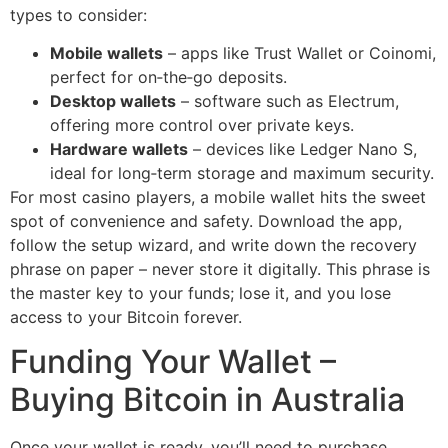
types to consider:
Mobile wallets
– apps like Trust Wallet or Coinomi,
perfect for on‑the‑go deposits.
Desktop wallets
– software such as Electrum,
offering more control over private keys.
Hardware wallets
– devices like Ledger Nano S,
ideal for long‑term storage and maximum security.
For most casino players, a mobile wallet hits the sweet
spot of convenience and safety. Download the app,
follow the setup wizard, and write down the recovery
phrase on paper – never store it digitally. This phrase is
the master key to your funds; lose it, and you lose
access to your Bitcoin forever.
Funding Your Wallet –
Buying Bitcoin in Australia
Once your wallet is ready, you’ll need to purchase