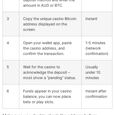
amount in AUD or BTC.
3
Copy the unique casino Bitcoin
Instant
address displayed on the
screen.
4
Open your wallet app, paste
1‑5 minutes
the casino address, and
(network
confirm the transaction.
confirmation)
5
Wait for the casino to
Usually
acknowledge the deposit –
under 10
most show a “pending” status.
minutes
6
Funds appear in your casino
Instant after
balance; you can now place
confirmation
bets or play slots.