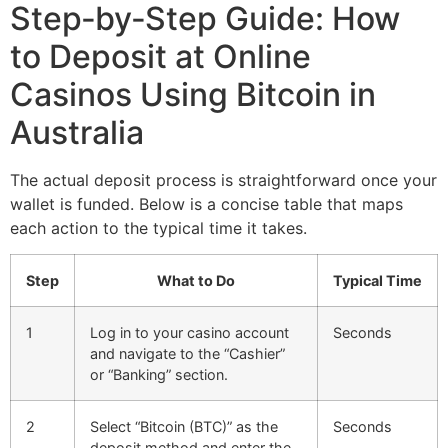
Step‑by‑Step Guide: How
to Deposit at Online
Casinos Using Bitcoin in
Australia
The actual deposit process is straightforward once your
wallet is funded. Below is a concise table that maps
each action to the typical time it takes.
Step
What to Do
Typical Time
1
Log in to your casino account
Seconds
and navigate to the “Cashier”
or “Banking” section.
2
Select “Bitcoin (BTC)” as the
Seconds
deposit method and enter the