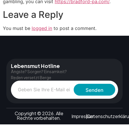
gambling, you can visit
https://bradford-pa.com/
.
Leave a Reply
You must be
logged in
to post a comment.
Lebensmut Hotline
Ängste? Sorgen? Einsamkeit?
Reden versetzt Berge
Senden
Copyright © 2026. Alle
Impressum
|
Datenschutzerklär
Rechte vorbehalten.