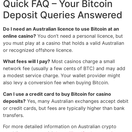
Quick FAQ – Your Bitcoin
Deposit Queries Answered
Do I need an Australian licence to use Bitcoin at an
online casino?
You don’t need a personal licence, but
you must play at a casino that holds a valid Australian
or recognized offshore licence.
What fees will I pay?
Most casinos charge a small
network fee (usually a few cents of BTC) and may add
a modest service charge. Your wallet provider might
also levy a conversion fee when buying Bitcoin.
Can I use a credit card to buy Bitcoin for casino
deposits?
Yes, many Australian exchanges accept debit
or credit cards, but fees are typically higher than bank
transfers.
For more detailed information on Australian crypto