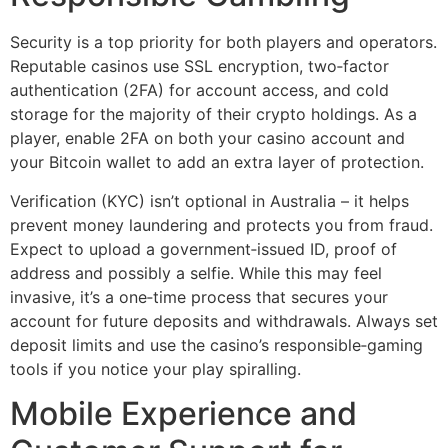
Security is a top priority for both players and operators.
Reputable casinos use SSL encryption, two‑factor
authentication (2FA) for account access, and cold
storage for the majority of their crypto holdings. As a
player, enable 2FA on both your casino account and
your Bitcoin wallet to add an extra layer of protection.
Verification (KYC) isn’t optional in Australia – it helps
prevent money laundering and protects you from fraud.
Expect to upload a government‑issued ID, proof of
address and possibly a selfie. While this may feel
invasive, it’s a one‑time process that secures your
account for future deposits and withdrawals. Always set
deposit limits and use the casino’s responsible‑gaming
tools if you notice your play spiralling.
Mobile Experience and