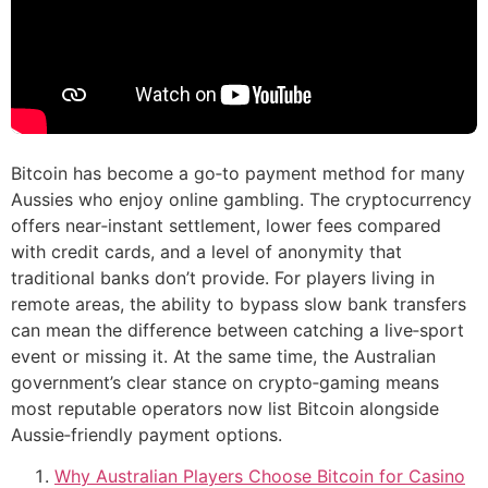
Bitcoin has become a go‑to payment method for many
Aussies who enjoy online gambling. The cryptocurrency
offers near‑instant settlement, lower fees compared
with credit cards, and a level of anonymity that
traditional banks don’t provide. For players living in
remote areas, the ability to bypass slow bank transfers
can mean the difference between catching a live‑sport
event or missing it. At the same time, the Australian
government’s clear stance on crypto‑gaming means
most reputable operators now list Bitcoin alongside
Aussie‑friendly payment options.
Why Australian Players Choose Bitcoin for Casino