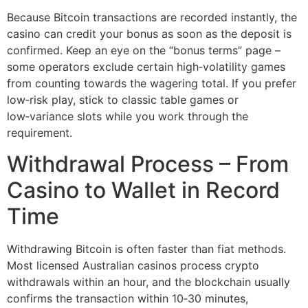
Because Bitcoin transactions are recorded instantly, the
casino can credit your bonus as soon as the deposit is
confirmed. Keep an eye on the “bonus terms” page –
some operators exclude certain high‑volatility games
from counting towards the wagering total. If you prefer
low‑risk play, stick to classic table games or
low‑variance slots while you work through the
requirement.
Withdrawal Process – From
Casino to Wallet in Record
Time
Withdrawing Bitcoin is often faster than fiat methods.
Most licensed Australian casinos process crypto
withdrawals within an hour, and the blockchain usually
confirms the transaction within 10‑30 minutes,