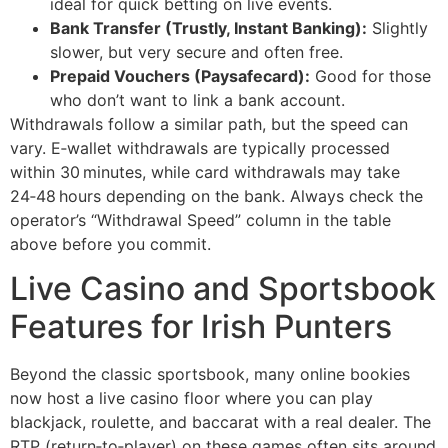
ideal for quick betting on live events.
Bank Transfer (Trustly, Instant Banking):
Slightly
slower, but very secure and often free.
Prepaid Vouchers (Paysafecard):
Good for those
who don’t want to link a bank account.
Withdrawals follow a similar path, but the speed can
vary. E‑wallet withdrawals are typically processed
within 30 minutes, while card withdrawals may take
24‑48 hours depending on the bank. Always check the
operator’s “Withdrawal Speed” column in the table
above before you commit.
Live Casino and Sportsbook
Features for Irish Punters
Beyond the classic sportsbook, many online bookies
now host a live casino floor where you can play
blackjack, roulette, and baccarat with a real dealer. The
RTP (return‑to‑player) on these games often sits around