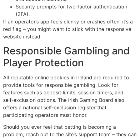
Security prompts for two‑factor authentication
(2FA).
If an operator’s app feels clunky or crashes often, it’s a
red flag – you might want to stick with the responsive
website instead.
Responsible Gambling and
Player Protection
All reputable online bookies in Ireland are required to
provide tools for responsible gambling. Look for
features such as deposit limits, session timers, and
self‑exclusion options. The Irish Gaming Board also
offers a national self‑exclusion register that
participating operators must honor.
Should you ever feel that betting is becoming a
problem, reach out to the site’s support team – they can