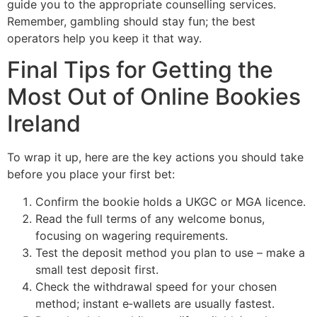
guide you to the appropriate counselling services.
Remember, gambling should stay fun; the best
operators help you keep it that way.
Final Tips for Getting the
Most Out of Online Bookies
Ireland
To wrap it up, here are the key actions you should take
before you place your first bet:
Confirm the bookie holds a UKGC or MGA licence.
Read the full terms of any welcome bonus,
focusing on wagering requirements.
Test the deposit method you plan to use – make a
small test deposit first.
Check the withdrawal speed for your chosen
method; instant e‑wallets are usually fastest.