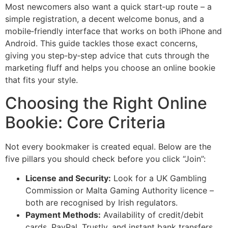
Most newcomers also want a quick start‑up route – a
simple registration, a decent welcome bonus, and a
mobile‑friendly interface that works on both iPhone and
Android. This guide tackles those exact concerns,
giving you step‑by‑step advice that cuts through the
marketing fluff and helps you choose an online bookie
that fits your style.
Choosing the Right Online
Bookie: Core Criteria
Not every bookmaker is created equal. Below are the
five pillars you should check before you click “Join”:
License and Security:
Look for a UK Gambling
Commission or Malta Gaming Authority licence –
both are recognised by Irish regulators.
Payment Methods:
Availability of credit/debit
cards, PayPal, Trustly, and instant bank transfers