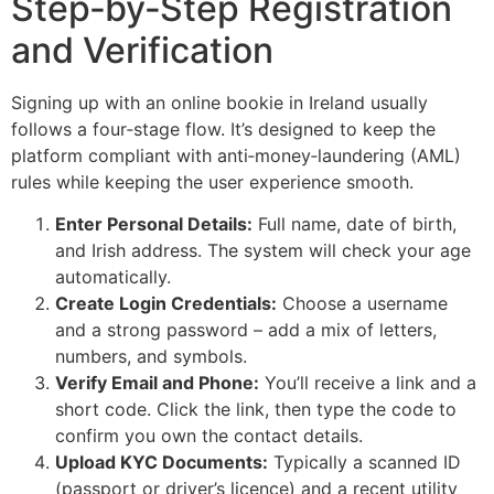
Step‑by‑Step Registration
and Verification
Signing up with an online bookie in Ireland usually
follows a four‑stage flow. It’s designed to keep the
platform compliant with anti‑money‑laundering (AML)
rules while keeping the user experience smooth.
Enter Personal Details:
Full name, date of birth,
and Irish address. The system will check your age
automatically.
Create Login Credentials:
Choose a username
and a strong password – add a mix of letters,
numbers, and symbols.
Verify Email and Phone:
You’ll receive a link and a
short code. Click the link, then type the code to
confirm you own the contact details.
Upload KYC Documents:
Typically a scanned ID
(passport or driver’s licence) and a recent utility