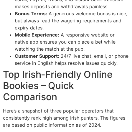
makes deposits and withdrawals painless.
Bonus Terms:
A generous welcome bonus is nice,
but always read the wagering requirements and
expiry dates.
Mobile Experience:
A responsive website or
native app ensures you can place a bet while
watching the match at the pub.
Customer Support:
24/7 live chat, email, or phone
service in English helps resolve issues quickly.
Top Irish‑Friendly Online
Bookies – Quick
Comparison
Here’s a snapshot of three popular operators that
consistently rank high among Irish punters. The figures
are based on public information as of 2024.