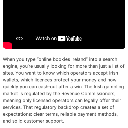
When you type “online bookies Ireland” into a search
engine, you’re usually looking for more than just a list of
sites. You want to know which operators accept Irish
wallets, which licences protect your money and how
quickly you can cash‑out after a win. The Irish gambling
market is regulated by the Revenue Commissioners,
meaning only licensed operators can legally offer their
services. That regulatory backdrop creates a set of
expectations: clear terms, reliable payment methods,
and solid customer support.