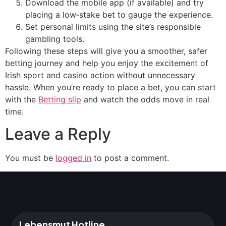
Download the mobile app (if available) and try
placing a low‑stake bet to gauge the experience.
Set personal limits using the site’s responsible
gambling tools.
Following these steps will give you a smoother, safer
betting journey and help you enjoy the excitement of
Irish sport and casino action without unnecessary
hassle. When you’re ready to place a bet, you can start
with the
Betting slip
and watch the odds move in real
time.
Leave a Reply
You must be
logged in
to post a comment.
Lebensmut Hotline