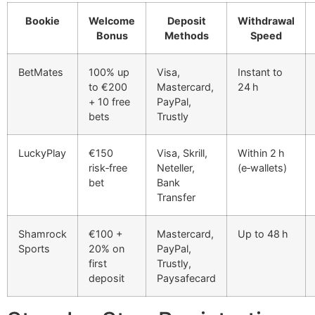
Bookie
Welcome
Deposit
Withdrawal
Bonus
Methods
Speed
BetMates
100% up
Visa,
Instant to
to €200
Mastercard,
24 h
+ 10 free
PayPal,
bets
Trustly
LuckyPlay
€150
Visa, Skrill,
Within 2 h
risk‑free
Neteller,
(e‑wallets)
bet
Bank
Transfer
Shamrock
€100 +
Mastercard,
Up to 48 h
Sports
20% on
PayPal,
first
Trustly,
deposit
Paysafecard