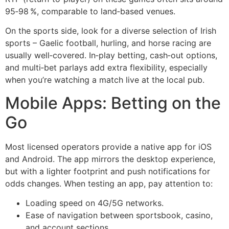
95‑98 %, comparable to land‑based venues.
On the sports side, look for a diverse selection of Irish
sports – Gaelic football, hurling, and horse racing are
usually well‑covered. In‑play betting, cash‑out options,
and multi‑bet parlays add extra flexibility, especially
when you’re watching a match live at the local pub.
Mobile Apps: Betting on the
Go
Most licensed operators provide a native app for iOS
and Android. The app mirrors the desktop experience,
but with a lighter footprint and push notifications for
odds changes. When testing an app, pay attention to:
Loading speed on 4G/5G networks.
Ease of navigation between sportsbook, casino,
and account sections.