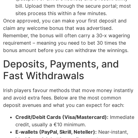
bill. Upload them through the secure portal; most
sites process this within a few minutes.
Once approved, you can make your first deposit and
claim any welcome bonus that was advertised.
Remember, the bonus will often carry a 30‑x wagering
requirement – meaning you need to bet 30 times the
bonus amount before you can withdraw the winnings.
Deposits, Payments, and
Fast Withdrawals
Irish players favour methods that move money instantly
and avoid extra fees. Below are the most common
deposit avenues and what you can expect for each:
Credit/Debit Cards (Visa/Mastercard):
Immediate
credit, usually a €10 minimum.
E‑wallets (PayPal, Skrill, Neteller):
Near‑instant,