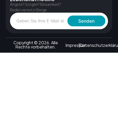
Ängste? Sorgen? Einsamkeit?
Reden versetzt Berge
Senden
Copyright © 2026. Alle
Impressum
|
Datenschutzerklär
Rechte vorbehalten.