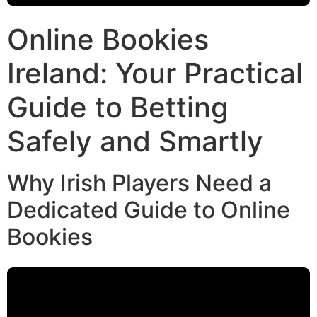
Online Bookies
Ireland: Your Practical
Guide to Betting
Safely and Smartly
Why Irish Players Need a
Dedicated Guide to Online
Bookies