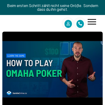
Beim ersten Schritt zählt nicht seine Größe. Sondern
dass du ihn gehst.